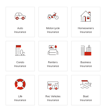
Auto
Motorcycle
Homeowners
Insurance
Insurance
Insurance
Condo
Renters
Business
Insurance
Insurance
Insurance
Life
Rec Vehicles
Boat
Insurance
Insurance
Insurance