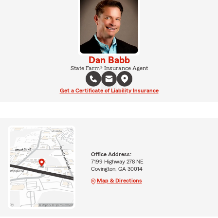
Dan Babb
State Farm® Insurance Agent
Get a Certificate of Liability Insurance
Office Address:
7199 Highway 278 NE
Covington, GA 30014
Map & Directions