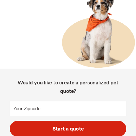
Would you like to create a personalized pet
quote?
Your Zipcode:
Start a quote