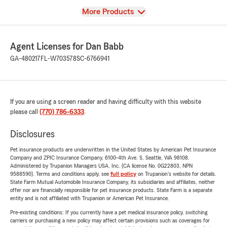
View
More Products
Agent Licenses for Dan Babb
GA-480217
FL-W703578
SC-6766941
If you are using a screen reader and having difficulty with this website
please call
(770) 786-6333
.
Disclosures
Pet insurance products are underwritten in the United States by American Pet Insurance
Company and ZPIC Insurance Company, 6100-4th Ave. S, Seattle, WA 98108.
Administered by Trupanion Managers USA, Inc. (CA license No. 0G22803, NPN
9588590). Terms and conditions apply, see
full policy
on Trupanion's website for details.
State Farm Mutual Automobile Insurance Company, its subsidiaries and affiliates, neither
offer nor are financially responsible for pet insurance products. State Farm is a separate
entity and is not affiliated with Trupanion or American Pet Insurance.
Pre-existing conditions: If you currently have a pet medical insurance policy, switching
carriers or purchasing a new policy may affect certain provisions such as coverages for