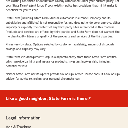
pre-existing conditions or deductibles already established under your current policy. Let
your State Farm® agent know if your existing policy has provisions that might make it
beneficial for you to keep.
State Farm (including State Farm Mutual Automobile Insurance Company and its
subsidiaries and affiliates) is not responsible for, and does not endorse or approve, either
implicitly or explicitly, the content of any third party sites referenced in this material.
Products and services are offered by third parties and State Farm does not warrant the
merchantability, fitness or quality of the products and services of the third parties.
Prices vary by state. Options selected by customer; availability, amount of discounts,
savings and eligibility may vary.
State Farm VP Management Corp. is a separate entity from those State Farm entities
which provide banking and insurance products. Investing involves risk, including
potential for loss.
Neither State Farm nor its agents provide tax or legal advice. Please consult a tax or legal
advisor for advice regarding your personal circumstances.
Like a good neighbor, State Farm is there.®
Legal Information
Ads & Tracking