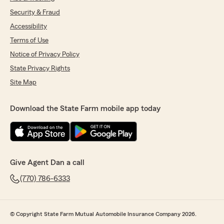
Security & Fraud
Accessibility
Terms of Use
Notice of Privacy Policy
State Privacy Rights
Site Map
Download the State Farm mobile app today
Give Agent Dan a call
(770) 786-6333
© Copyright State Farm Mutual Automobile Insurance Company 2026.