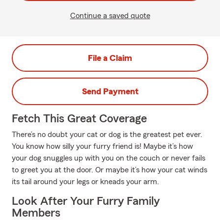
Continue a saved quote
File a Claim
Send Payment
Fetch This Great Coverage
There’s no doubt your cat or dog is the greatest pet ever.
You know how silly your furry friend is! Maybe it’s how
your dog snuggles up with you on the couch or never fails
to greet you at the door. Or maybe it’s how your cat winds
its tail around your legs or kneads your arm.
Look After Your Furry Family
Members