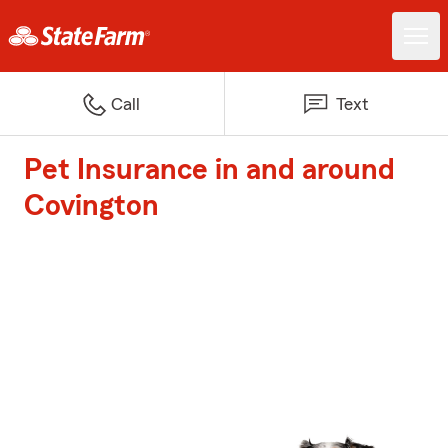
Call
Text
Pet Insurance in and around
Covington