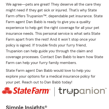
We agree—pets are great! They deserve all the care they
might need if they get sick or injured. That’s why State
Farm offers Trupanion™, dependable pet insurance. State
Farm agent Dan Babb is ready to give you a quality
experience to help get the right coverage for all your pet
insurance needs. This personal service is what sets State
Farm apart from the rest! And it won’t stop once your
policy is signed. If trouble finds your furry friend,
Trupanion can help guide you through the claim and
coverage processes. Contact Dan Babb to learn how State
Farm can help your furry family members.
State Farm agent Dan Babb would love to help you
explore your options for a medical insurance policy for
your pet. Reach out to Dan Babb today!
Simple Insights®