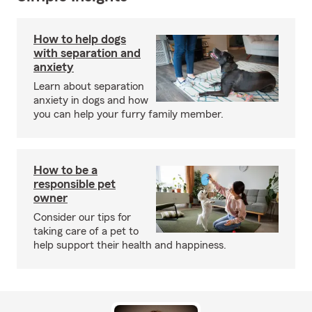
How to help dogs
with separation and
anxiety
Learn about separation
anxiety in dogs and how
you can help your furry family member.
How to be a
responsible pet
owner
Consider our tips for
taking care of a pet to
help support their health and happiness.